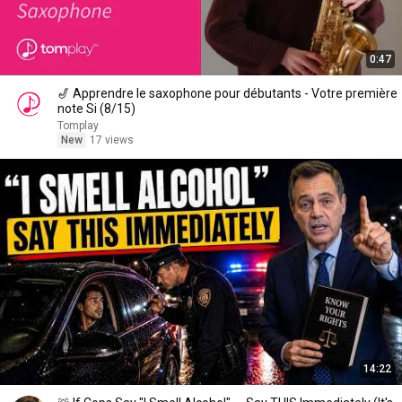
0:47
🎷 Apprendre le saxophone pour débutants - Votre première
note Si (8/15)
Tomplay
New
17 views
14:22