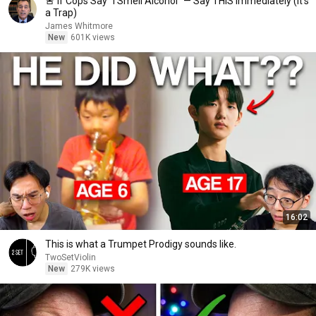
🚨 If Cops Say "I Smell Alcohol" — Say THIS Immediately (It's
a Trap)
James Whitmore
New
601K views
16:02
This is what a Trumpet Prodigy sounds like.
TwoSetViolin
New
279K views