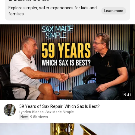
Explore simpler, safer experiences for kids and
Learn more
families
19:41
59 Years of Sax Repair: Which Sax Is Best?
Lynden Blades -Sax Made Simple
New
9.8K views