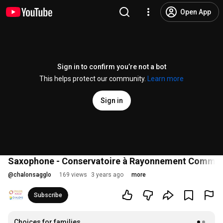
Open App
Sign in to confirm you’re not a bot
This helps protect our community.
Learn more
Sign in
Saxophone - Conservatoire à Rayonnement Commu
@
chalonsagglo
169 views
3 years ago
more
Subscribe
Choices for families