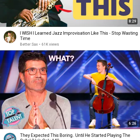
8:29
I WISH I Learned Jazz Improvisation Like This - Stop Wasting
Time
Better Sax
•
61K views
6:26
They Expected This Boring.. Until He Started Playing The