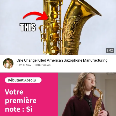
8:02
One Change Killed American Saxophone Manufacturing
Better Sax
•
300K views