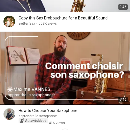
9:46
Copy this Sax Embouchure for a Beautiful Sound
Better Sax
•
553K views
7:46
How to Choose Your Saxophone
apprendre le saxophone
Auto-dubbed
416 views