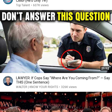
Cello! (He's Only 14!)
Top Talent
•
607K views
21:12
LAWYER: If Cops Say "Where Are You Coming From?" — Say
THIS (One Sentence)
WALTER | KNOW YOUR RIGHTS
•
326K views