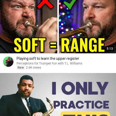
5:13
Playing soft to learn the upper register
Perceptions for Trumpet Fun with T.L. Williams
New
2.6K views