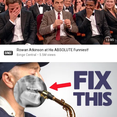
12:35
Rowan Atkinson at His ABSOLUTE Funniest!
Binge Central
•
5.5M views