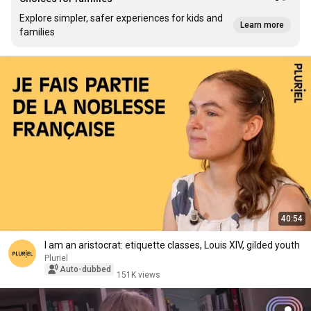
Explore simpler, safer experiences for kids and
Learn more
families
40:54
I am an aristocrat: etiquette classes, Louis XIV, gilded youth
Pluriel
Auto-dubbed
151K views