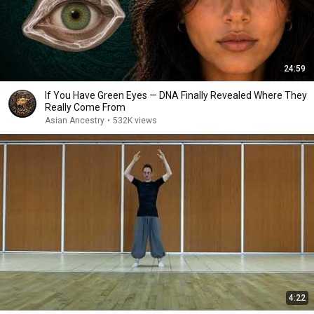
24:59
If You Have Green Eyes — DNA Finally Revealed Where They
Really Come From
Asian Ancestry
•
532K views
4:22