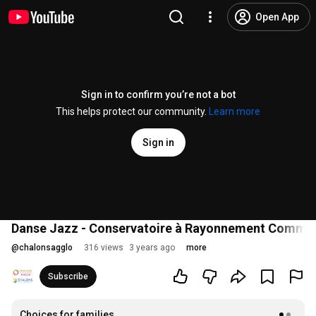
Open App
Sign in to confirm you’re not a bot
This helps protect our community.
Learn more
Sign in
Danse Jazz - Conservatoire à Rayonnement Commu
@
chalonsagglo
316 views
3 years ago
more
Subscribe
Choices for families