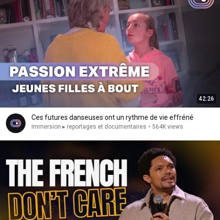
42:26
Ces futures danseuses ont un rythme de vie effréné
Immersion ▸ reportages et documentaires
•
564K views