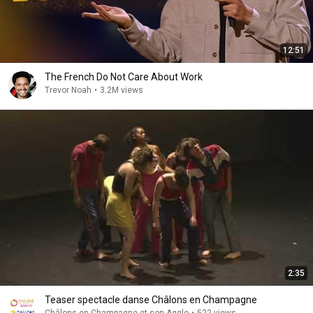
12:51
The French Do Not Care About Work
Trevor Noah
•
3.2M views
2:35
Teaser spectacle danse Châlons en Champagne