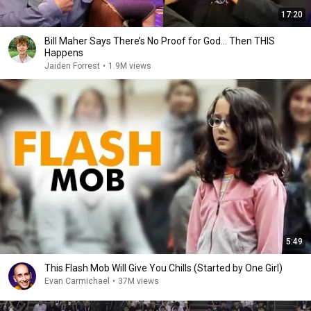
17:20
Bill Maher Says There’s No Proof for God... Then THIS
Happens
Jaiden Forrest
•
1.9M views
5:49
This Flash Mob Will Give You Chills (Started by One Girl)
Evan Carmichael
•
37M views