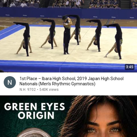
3:45
1st Place – Ibara High School, 2019 Japan High School
Nationals (Men’s Rhythmic Gymnastics)
N.H. 9702
•
540K views