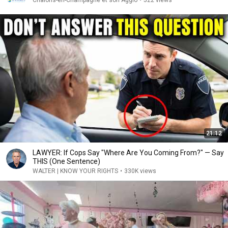
Châlons-en-Champagne et son Agglo
•
522 views
21:12
LAWYER: If Cops Say "Where Are You Coming From?" — Say
THIS (One Sentence)
WALTER | KNOW YOUR RIGHTS
•
330K views