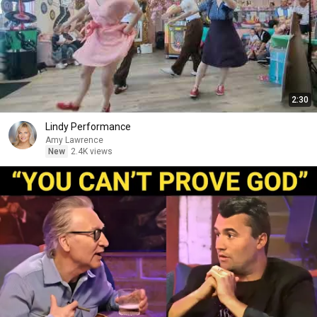
2:30
Lindy Performance
Amy Lawrence
New
2.4K views